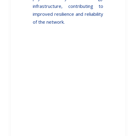
infrastructure, contributing to
improved resilience and reliability
of the network.