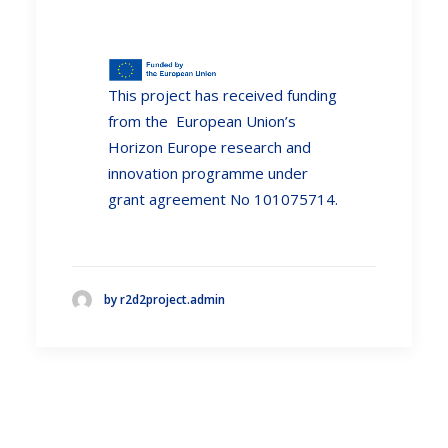
This project has received funding
from the European Union’s
Horizon Europe research and
innovation programme under
grant agreement No 101075714.
by r2d2project.admin