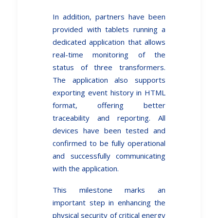
In addition, partners have been
provided with tablets running a
dedicated application that allows
real-time monitoring of the
status of three transformers.
The application also supports
exporting event history in HTML
format, offering better
traceability and reporting. All
devices have been tested and
confirmed to be fully operational
and successfully communicating
with the application.
This milestone marks an
important step in enhancing the
physical security of critical energy