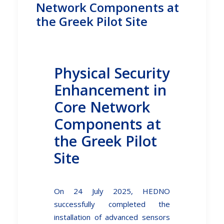
Network Components at
the Greek Pilot Site
Physical Security
Enhancement in
Core Network
Components at
the Greek Pilot
Site
On 24 July 2025, HEDNO
successfully completed the
installation of advanced sensors