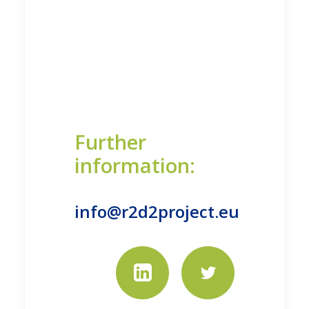
Further
information:
info@r2d2project.eu