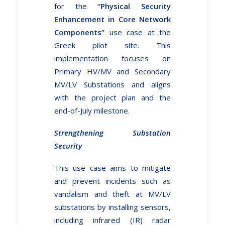
for the
“Physical Security
Enhancement in Core Network
Components”
use case at the
Greek pilot site. This
implementation focuses on
Primary HV/MV and Secondary
MV/LV Substations and aligns
with the project plan and the
end-of-July milestone.
Strengthening Substation
Security
This use case aims to mitigate
and prevent incidents such as
vandalism and theft at MV/LV
substations by installing sensors,
including infrared (IR) radar