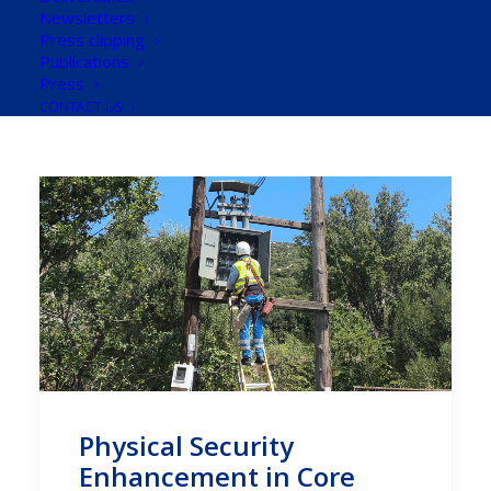
Newsletters
Press clipping
Publications
Press
CONTACT US
Physical Security
Enhancement in Core