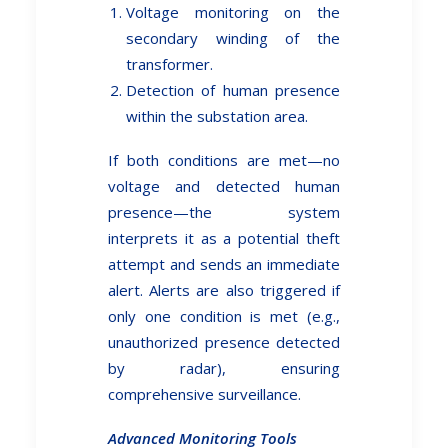
Voltage monitoring on the
secondary winding of the
transformer.
Detection of human presence
within the substation area.
If both conditions are met—no
voltage and detected human
presence—the system
interprets it as a potential theft
attempt and sends an immediate
alert. Alerts are also triggered if
only one condition is met (e.g.,
unauthorized presence detected
by radar), ensuring
comprehensive surveillance.
Advanced Monitoring Tools