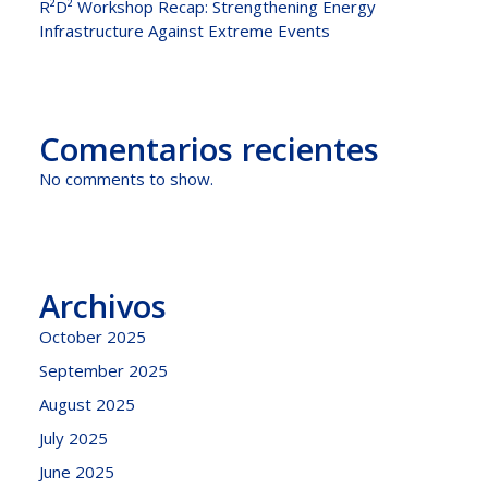
R²D² Workshop Recap: Strengthening Energy
Infrastructure Against Extreme Events
Comentarios recientes
No comments to show.
Archivos
October 2025
September 2025
August 2025
July 2025
June 2025