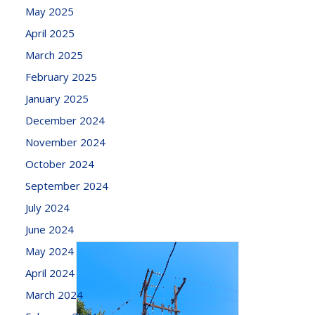
May 2025
April 2025
March 2025
February 2025
January 2025
December 2024
November 2024
October 2024
September 2024
July 2024
June 2024
May 2024
April 2024
March 2024