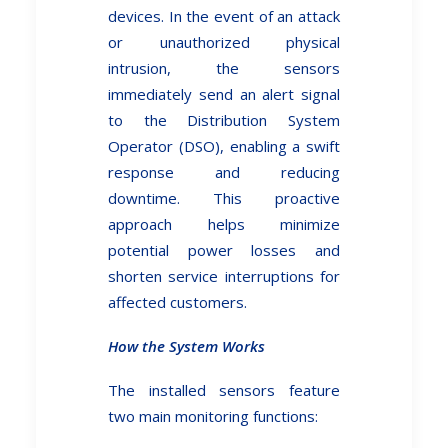
devices. In the event of an attack
or unauthorized physical
intrusion, the sensors
immediately send an alert signal
to the Distribution System
Operator (DSO), enabling a swift
response and reducing
downtime. This proactive
approach helps minimize
potential power losses and
shorten service interruptions for
affected customers.
How the System Works
The installed sensors feature
two main monitoring functions: