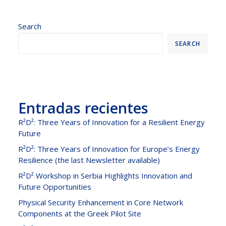
Search
SEARCH
Entradas recientes
R²D²: Three Years of Innovation for a Resilient Energy
Future
R²D²: Three Years of Innovation for Europe’s Energy
Resilience (the last Newsletter available)
R²D² Workshop in Serbia Highlights Innovation and
Future Opportunities
Physical Security Enhancement in Core Network
Components at the Greek Pilot Site