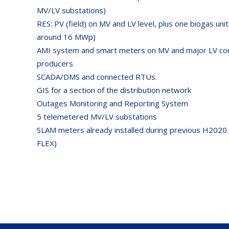
MV/LV substations)
RES: PV (field) on MV and LV level, plus one biogas unit
around 16 MWp)
AMI system and smart meters on MV and major LV c
producers
SCADA/DMS and connected RTUs.
GIS for a section of the distribution network
Outages Monitoring and Reporting System
5 telemetered MV/LV substations
SLAM meters already installed during previous H2020 p
FLEX)