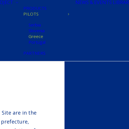
OJECT
NEWS & EVENTS
LIBRAR
PRODUCTS
PILOTS
Serbia
Slovenia
Greece
Portugal
PARTNERS
Site are in the
i prefecture,