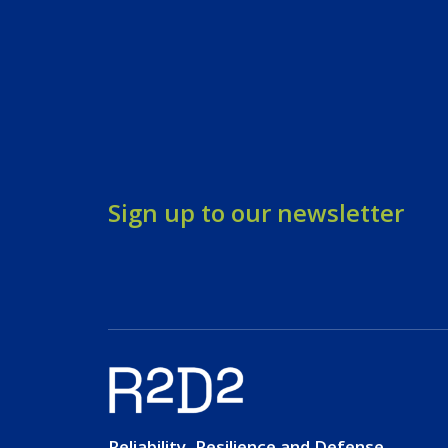
Sign up to our newsletter
Reliability, Resilience and Defense