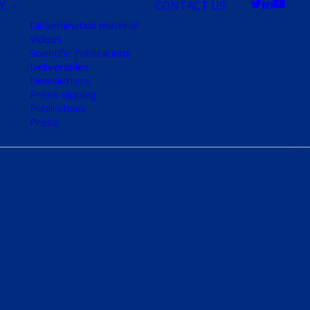
Y
CONTACT US
Dissemination material
Videos
Scientific Publications
Deliverables
Newsletters
Press clipping
Publications
Press