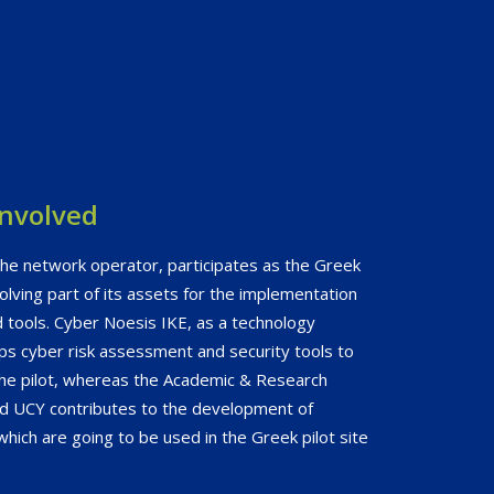
involved
he network operator, participates as the Greek
olving part of its assets for the implementation
 tools. Cyber Noesis IKE, as a technology
ps cyber risk assessment and security tools to
he pilot, whereas the Academic & Research
nd UCY contributes to the development of
 which are going to be used in the Greek pilot site