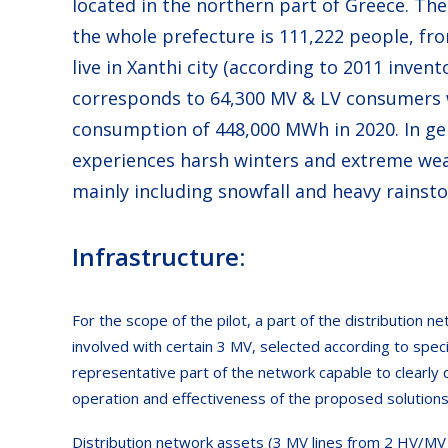
located in the northern part of Greece. Th
the whole prefecture is 111,222 people, f
live in Xanthi city (according to 2011 inven
corresponds to 64,300 MV & LV consumers w
consumption of 448,000 MWh in 2020. In gen
experiences harsh winters and extreme wea
mainly including snowfall and heavy rainst
Infrastructure:
For the scope of the pilot, a part of the distribution ne
involved with certain 3 MV, selected according to specif
representative part of the network capable to clearly
operation and effectiveness of the proposed solutions
Distribution network assets (3 MV lines from 2 HV/MV