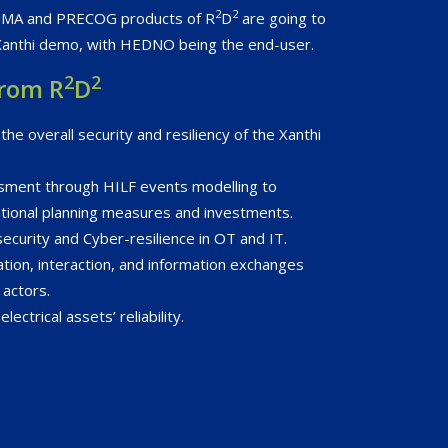
2
2
MMA and PRECOG products of R
D
are going to
Xanthi demo, with HEDNO being the end-user.
2
2
from R
D
he overall security and resiliency of the Xanthi
ssment through HILF events modelling to
tional planning measures and investments.
ecurity and Cyber-resilience in OT and IT.
tion, interaction, and information exchanges
actors.
ectrical assets’ reliability.