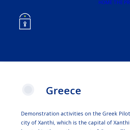
HOME
THE PR
Greece
Demonstration activities on the Greek Pilot 
city of Xanthi, which is the capital of Xanth