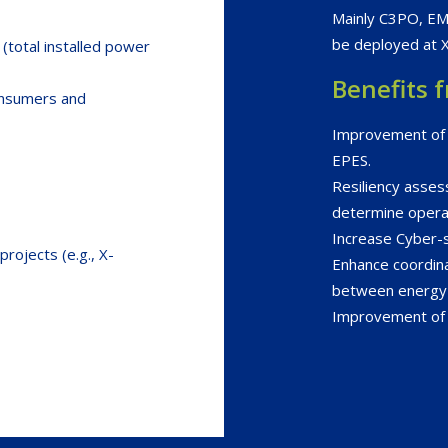
Mainly C3PO, E
be deployed at 
 (total installed power
Benefits 
onsumers and
Improvement of t
EPES.
Resiliency asse
determine opera
Increase Cyber-s
rojects (e.g., X-
Enhance coordina
between energy 
Improvement of el