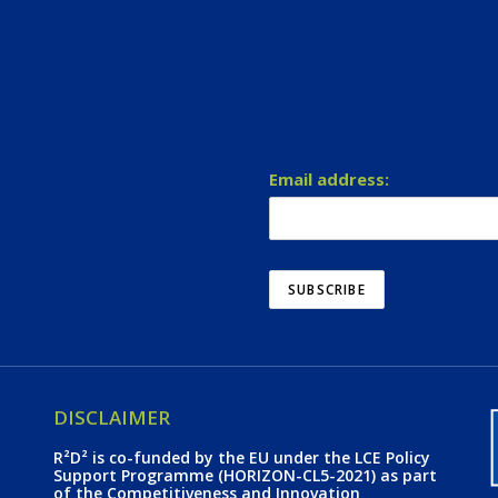
Email address:
DISCLAIMER
R²D² is co-funded by the EU under the LCE Policy
Support Programme (HORIZON-CL5-2021) as part
of the Competitiveness and Innovation