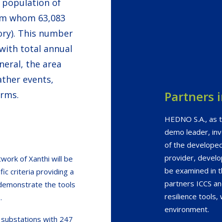
e population of
rom whom 63,083
tory). This number
ith total annual
eral, the area
ther events,
Partners 
orms.
HEDNO S.A., as t
demo leader, inv
of the developed
provider, develo
twork of Xanthi will be
be examined in t
ic criteria providing a
partners ICCS a
 demonstrate the tools
resilience tools,
.
environment.
 substations with 247