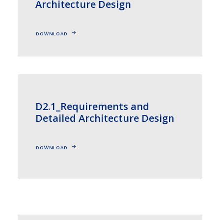
Architecture Design
DOWNLOAD
D2.1_Requirements and
Detailed Architecture Design
DOWNLOAD