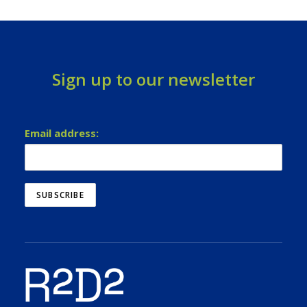
Sign up to our newsletter
Email address: