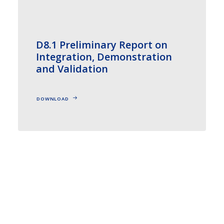
D8.1 Preliminary Report on
Integration, Demonstration
and Validation
DOWNLOAD