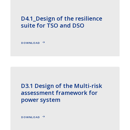
D4.1_Design of the resilience
suite for TSO and DSO
DOWNLOAD
D3.1 Design of the Multi-risk
assessment framework for
power system
DOWNLOAD