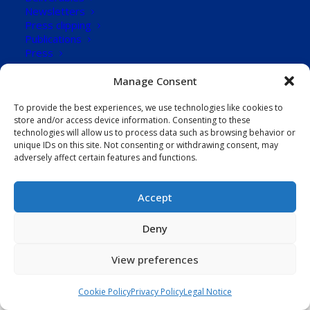
Design
Newsletters
Press clipping
Publications
88
Press
Downloads
CONTACT US
Manage Consent
To provide the best experiences, we use technologies like cookies to
Download Now!
store and/or access device information. Consenting to these
technologies will allow us to process data such as browsing behavior or
unique IDs on this site. Not consenting or withdrawing consent, may
adversely affect certain features and functions.
Accept
Deny
View preferences
Cookie Policy
Privacy Policy
Legal Notice