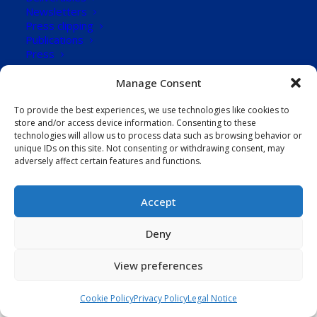
Newsletters
101
Press clipping
Publications
Downloads
Press
CONTACT US
Manage Consent
Download Now!
To provide the best experiences, we use technologies like cookies to
store and/or access device information. Consenting to these
technologies will allow us to process data such as browsing behavior or
unique IDs on this site. Not consenting or withdrawing consent, may
adversely affect certain features and functions.
Accept
Deny
View preferences
Cookie Policy
Privacy Policy
Legal Notice