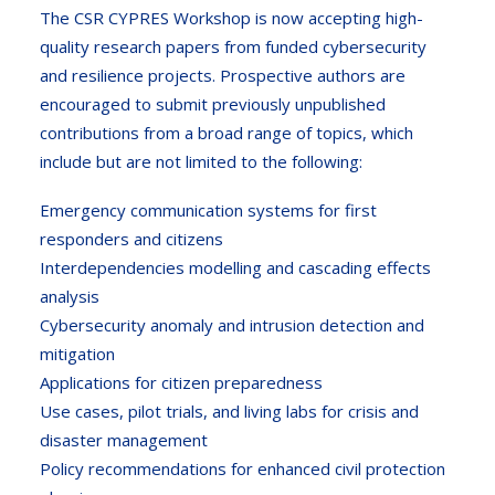
The CSR CYPRES Workshop is now accepting high-
quality research papers from funded cybersecurity
and resilience projects. Prospective authors are
encouraged to submit previously unpublished
contributions from a broad range of topics, which
include but are not limited to the following:
Emergency communication systems for first
responders and citizens
Interdependencies modelling and cascading effects
analysis
Cybersecurity anomaly and intrusion detection and
mitigation
Applications for citizen preparedness
Use cases, pilot trials, and living labs for crisis and
disaster management
Policy recommendations for enhanced civil protection