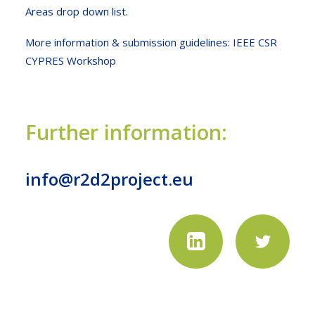
Areas drop down list.
More information & submission guidelines:
IEEE CSR
CYPRES Workshop
Further information:
info@r2d2project.eu