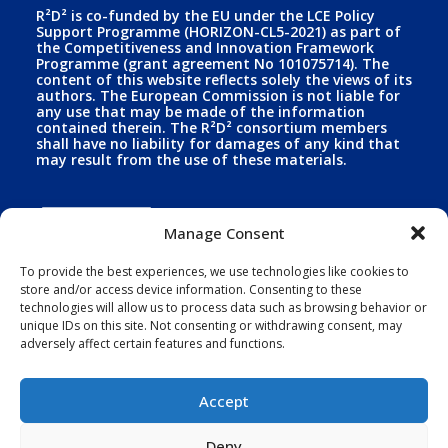
R²D² is co-funded by the EU under the LCE Policy
Support Programme (HORIZON-CL5-2021) as part of
the Competitiveness and Innovation Framework
Programme (grant agreement No 101075714). The
content of this website reflects solely the views of its
authors. The European Commission is not liable for
any use that may be made of the information
contained therein. The R²D² consortium members
shall have no liability for damages of any kind that
may result from the use of these materials.
Manage Consent
To provide the best experiences, we use technologies like cookies to
store and/or access device information. Consenting to these
technologies will allow us to process data such as browsing behavior or
Funded by the European Union. Views and opinions
expressed are however those of the author(s) only
unique IDs on this site. Not consenting or withdrawing consent, may
and do not necessarily reflect those of the European
adversely affect certain features and functions.
Union. Neither the European Union nor the granting
authority can be held responsible for them. Horizon
Europe - Grant agreement Nº 101075714.
Accept
Deny