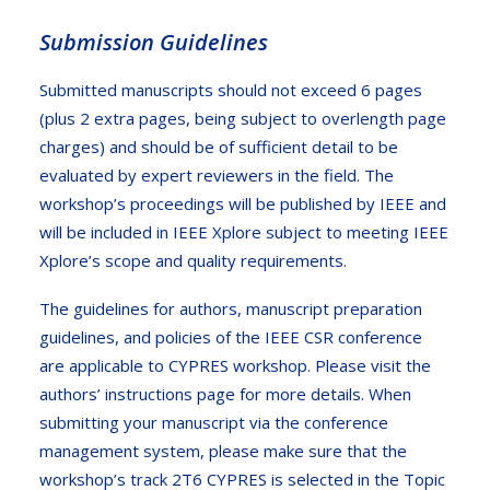
Submission Guidelines
Submitted manuscripts should not exceed 6 pages
(plus 2 extra pages, being subject to overlength page
charges) and should be of sufficient detail to be
evaluated by expert reviewers in the field. The
workshop’s proceedings will be published by IEEE and
will be included in IEEE Xplore subject to meeting IEEE
Xplore’s scope and quality requirements.
The guidelines for authors, manuscript preparation
guidelines, and policies of the IEEE CSR conference
are applicable to CYPRES workshop. Please visit the
authors’ instructions
page for more details. When
submitting your manuscript via the
conference
management system
, please make sure that the
workshop’s track 2T6 CYPRES is selected in the Topic