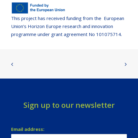
This project has received funding from the European
Union’s Horizon Europe research and innovation
programme under grant agreement No 101075714.
Sign up to our newsletter
Email address: