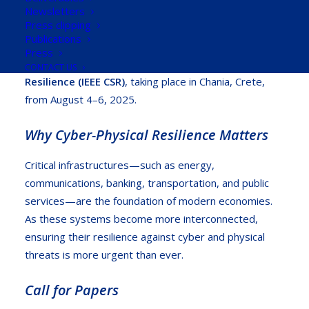
Against Digital Breakdowns” workshop
, organized
Newsletters
Press clipping
by the University of Cyprus, a partner of the R2D2
Publications
Project. This workshop is part of the
2025 IEEE
Press
International Conference on Cyber Security and
CONTACT US
Resilience (IEEE CSR)
, taking place in Chania, Crete,
from August 4–6, 2025.
Why Cyber-Physical Resilience Matters
Critical infrastructures—such as energy,
communications, banking, transportation, and public
services—are the foundation of modern economies.
As these systems become more interconnected,
ensuring their resilience against cyber and physical
threats is more urgent than ever.
Call for Papers