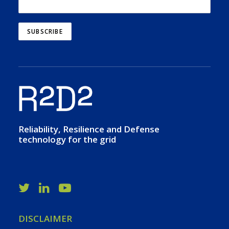
Reliability, Resilience and Defense
technology for the grid
DISCLAIMER