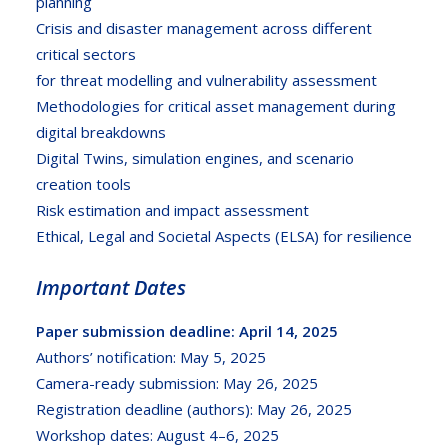
planning
Crisis and disaster management across different
critical sectors
for threat modelling and vulnerability assessment
Methodologies for critical asset management during
digital breakdowns
Digital Twins, simulation engines, and scenario
creation tools
Risk estimation and impact assessment
Ethical, Legal and Societal Aspects (ELSA) for resilience
Important Dates
Paper submission deadline: April 14, 2025
Authors’ notification: May 5, 2025
Camera-ready submission: May 26, 2025
Registration deadline (authors): May 26, 2025
Workshop dates: August 4–6, 2025